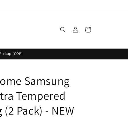
Log
Cart
in
Pickup (COP)
Dome Samsung
ltra Tempered
g (2 Pack) - NEW