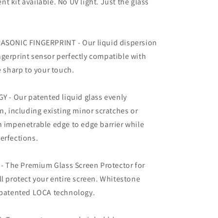
 kit available. No UV light. Just the glass
ONIC FINGERPRINT - Our liquid dispersion
gerprint sensor perfectly compatible with
sharp to your touch.
- Our patented liquid glass evenly
n, including existing minor scratches or
n impenetrable edge to edge barrier while
erfections.
 The Premium Glass Screen Protector for
ll protect your entire screen. Whitestone
h patented LOCA technology.