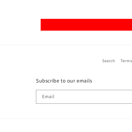
Search
Terms
Subscribe to our emails
Email