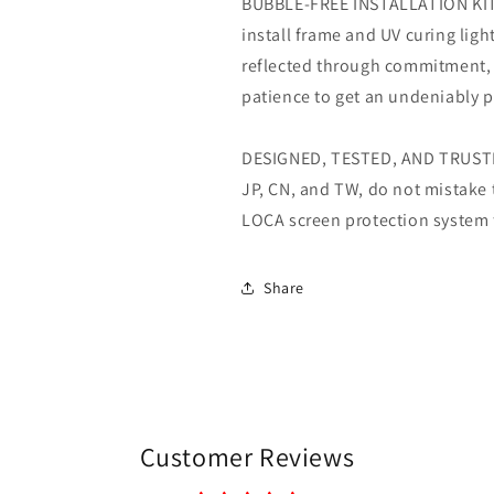
BUBBLE-FREE INSTALLATION KIT- 
install frame and UV curing ligh
reflected through commitment,
patience to get an undeniably pe
DESIGNED, TESTED, AND TRUSTED
JP, CN, and TW, do not mistake 
LOCA screen protection system f
Share
Customer Reviews