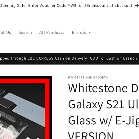
Opening Sale! Enter Voucher Code MW8 for 8% discount at checkout
ut Us
Search
All Products
Brands
hipped through LBC EXPRESS Cash on Delivery (COD) or Cash on Branch 
MW GEARS AND GADGETS
Whitestone 
Galaxy S21 U
Glass w/ E-Ji
VERSION