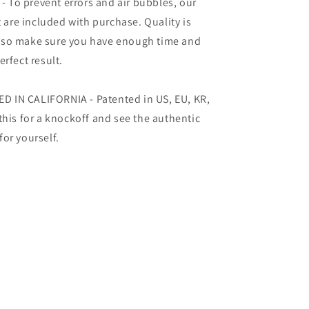
To prevent errors and air bubbles, our
t are included with purchase. Quality is
 so make sure you have enough time and
rfect result.
 IN CALIFORNIA - Patented in US, EU, KR,
this for a knockoff and see the authentic
or yourself.