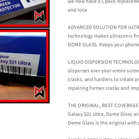
we now have a 1 pack replacement
Glass
Glass
w/
w/
and loca
E-
E-
Jig
Jig
ADVANCED SOLUTION FOR ULTRAS
(2
(2
Pack)
Pack)
technology makes ultrasonic fin
-
-
DOME GLASS. Keeps your phone 
NEW
NEW
VERSION
VERSION
LIQUID DISPERSION TECHNOLOGY 
disperses over your entire scree
cracks, and hardens to create a
repairing former cracks and imp
THE ORIGINAL, BEST COVERAGE -
Galaxy S21 Ultra, Dome Glass wi
Dome Glass is the original wit