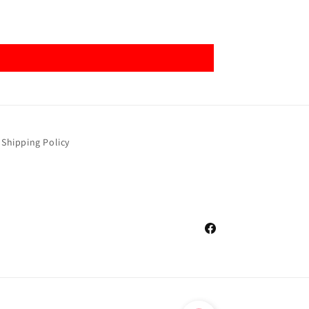
Shipping Policy
Facebook