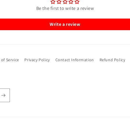
Be the first to write a review
Write a review
 of Service
Privacy Policy
Contact Information
Refund Policy