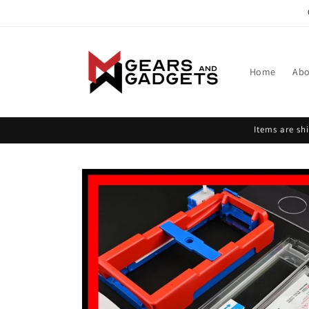
Skip to
content
Home
Abo
Items are s
Skip to
product
information