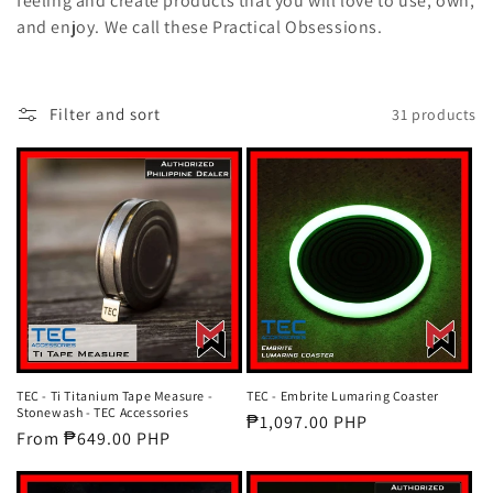
feeling and create products that you will love to use, own,
t
and enjoy. We call these Practical Obsessions.
i
o
Filter and sort
31 products
n
:
TEC - Ti Titanium Tape Measure -
TEC - Embrite Lumaring Coaster
Stonewash - TEC Accessories
Regular
₱1,097.00 PHP
Regular
From ₱649.00 PHP
price
price