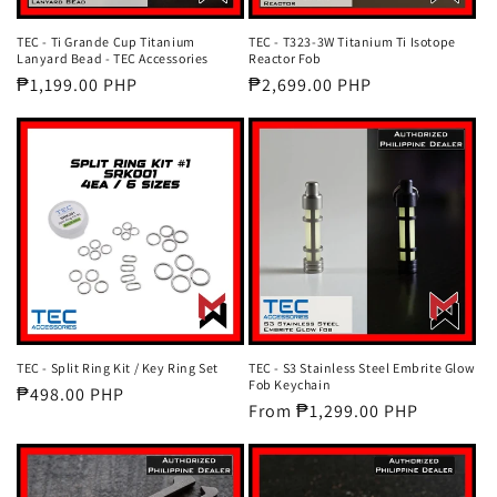
TEC - Ti Grande Cup Titanium
TEC - T323-3W Titanium Ti Isotope
Lanyard Bead - TEC Accessories
Reactor Fob
Regular
₱1,199.00 PHP
Regular
₱2,699.00 PHP
price
price
TEC - Split Ring Kit / Key Ring Set
TEC - S3 Stainless Steel Embrite Glow
Fob Keychain
Regular
₱498.00 PHP
Regular
From ₱1,299.00 PHP
price
price