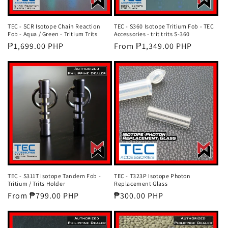
TEC - SCR Isotope Chain Reaction
TEC - S360 Isotope Tritium Fob - TEC
Fob - Aqua / Green - Tritium Trits
Accessories - trit trits S-360
Regular
₱1,699.00 PHP
Regular
From ₱1,349.00 PHP
price
price
TEC - S311T Isotope Tandem Fob -
TEC - T323P Isotope Photon
Tritium / Trits Holder
Replacement Glass
Regular
From ₱799.00 PHP
Regular
₱300.00 PHP
price
price