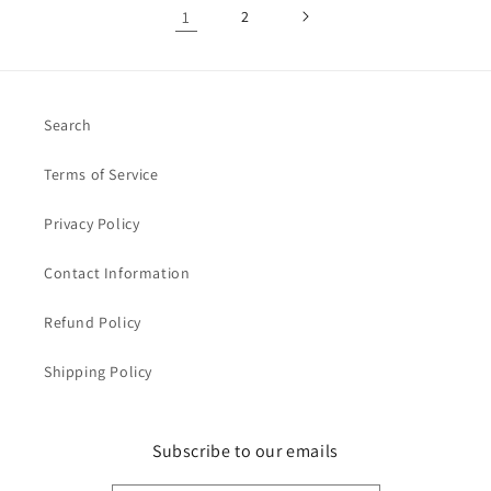
1
2
Search
Terms of Service
Privacy Policy
Contact Information
Refund Policy
Shipping Policy
Subscribe to our emails