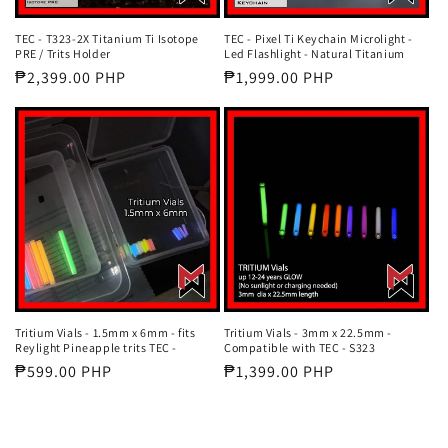
TEC - T323-2X Titanium Ti Isotope
TEC - Pixel Ti Keychain Microlight -
PRE / Trits Holder
Led Flashlight - Natural Titanium
Regular
₱2,399.00 PHP
Regular
₱1,999.00 PHP
price
price
Tritium Vials - 1.5mm x 6mm - fits
Tritium Vials - 3mm x 22.5mm -
Reylight Pineapple trits TEC -
Compatible with TEC - S323
Regular
₱599.00 PHP
Regular
₱1,399.00 PHP
price
price