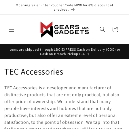
Skip to
Opening Sale! Enter Voucher Code MW8 for 8% discount at
content
checkout
Cart
Items are shipped through LBC EXPRESS Cash on Delivery (COD) or
Cash on Branch Pickup (COP)
C
TEC Accessories
o
TEC Accessories is a developer and manufacturer of
l
distinctive products that are not only practical, but also
offer pride of ownership. We understand that many
l
people have interests and hobbies that are not only
e
productive, but also offer an extreme level of personal
satisfaction, to the point of obsession. We tap into that
c