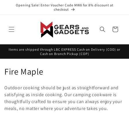
Skip to
Opening Sale! Enter Voucher Code MW8 for 8% discount at
content
checkout
Cart
Items are shipped through LBC EXPRESS Cash on Delivery (COD) or
Cash on Branch Pickup (COP)
C
Fire Maple
o
Outdoor cooking should be just as straightforward and
l
satisfying as inside cooking. Our camping cookware is
thoughtfully crafted to ensure you can always enjoy your
l
meals, no matter where your adventure takes you.
e
c