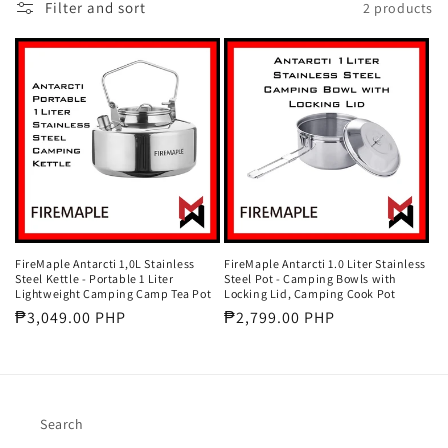
Filter and sort
2 products
t
i
o
n
:
FireMaple Antarcti 1,0L Stainless
FireMaple Antarcti 1.0 Liter Stainless
Steel Kettle - Portable 1 Liter
Steel Pot - Camping Bowls with
Lightweight Camping Camp Tea Pot
Locking Lid, Camping Cook Pot
Regular
₱3,049.00 PHP
Regular
₱2,799.00 PHP
price
price
Search