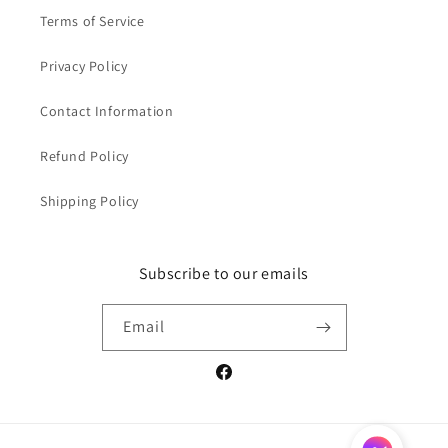
Terms of Service
Privacy Policy
Contact Information
Refund Policy
Shipping Policy
Subscribe to our emails
Email
Facebook