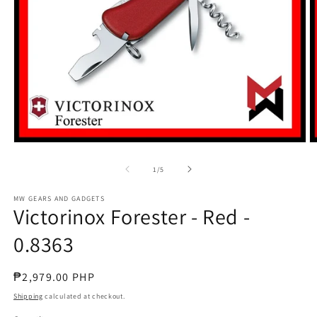
Open
O
media
m
1
2
of
1
/
5
in
in
modal
m
MW GEARS AND GADGETS
Victorinox Forester - Red -
0.8363
Regular
₱2,979.00 PHP
price
Shipping
calculated at checkout.