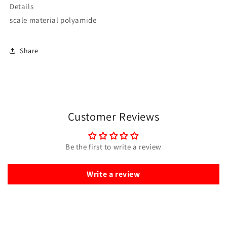
Details
scale material polyamide
Share
Customer Reviews
Be the first to write a review
Write a review