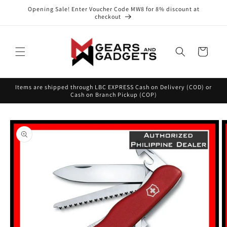
Skip to
Opening Sale! Enter Voucher Code MW8 for 8% discount at
content
checkout
Cart
Items are shipped through LBC EXPRESS Cash on Delivery (COD) or
Cash on Branch Pickup (COP)
Skip to
product
information