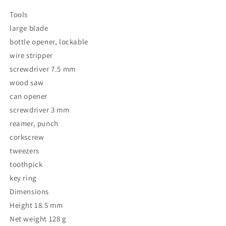
Tools
large blade
bottle opener, lockable
wire stripper
screwdriver 7.5 mm
wood saw
can opener
screwdriver 3 mm
reamer, punch
corkscrew
tweezers
toothpick
key ring
Dimensions
Height 18.5 mm
Net weight 128 g