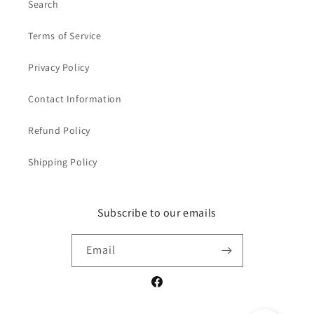
Search
Terms of Service
Privacy Policy
Contact Information
Refund Policy
Shipping Policy
Subscribe to our emails
Email
Facebook