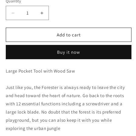
Quantity
Decrease
Increase
quantity
quantity
for
for
Victorinox
Victorinox
Add to cart
Forester
Forester
-
-
Buy it now
Red
Red
-
-
0.8363
0.8363
Large Pocket Tool with Wood Saw
Just like you, the Forester is always ready to leave the city
and head toward the heart of nature. Go back to the roots
with 12 essential functions including a screwdriver and a
large lock blade. No doubt that the forest is its preferred
playground, but you can also keep it with you while
exploring the urban jungle