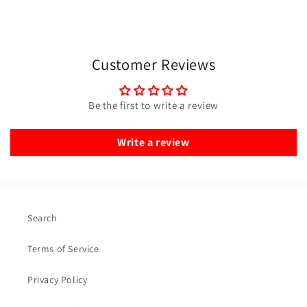
Customer Reviews
Be the first to write a review
Write a review
Search
Terms of Service
Privacy Policy