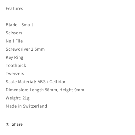
Features
Blade - Small
Scissors
Nail File
Screwdriver 2.5mm
Key Ring
Toothpick
Tweezers
Scale Material: ABS / Cellidor
Dimension: Length 58mm, Height 9mm
Weight: 21g
Made in Switzerland
Share