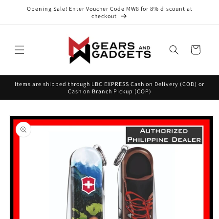
Skip to
Opening Sale! Enter Voucher Code MW8 for 8% discount at
content
checkout
Cart
Items are shipped through LBC EXPRESS Cash on Delivery (COD) or
Cash on Branch Pickup (COP)
Skip to
product
information