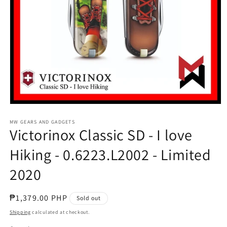
Open
media
1
MW GEARS AND GADGETS
Victorinox Classic SD - I love
in
modal
Hiking - 0.6223.L2002 - Limited
2020
Regular
₱1,379.00 PHP
Sold out
price
Shipping
calculated at checkout.