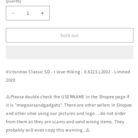
Quantity
Decrease
Increase
quantity
quantity
for
for
Victorinox
Victorinox
Sold out
Classic
Classic
SD
SD
-
-
I
I
love
love
Victorinox Classic SD - I love Hiking - 0.6223.L2002 - Limited
Hiking
Hiking
2020
-
-
0.6223.L2002
0.6223.L2002
-
-
⚠️Please double check the USERNAME in the Shopee page if
Limited
Limited
it is "mwgearsandgadgets". There are other sellers in Shopee
2020
2020
and other sites using our pictures and logo... do not order
from them as they are scams and send wrong items. They
probably will even copy this warning..⚠️