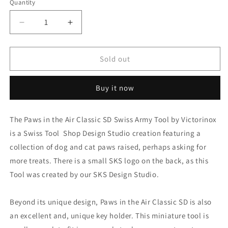
Quantity
Decrease
Increase
quantity
quantity
for
for
Victorinox
Victorinox
Sold out
Classic
Classic
SD
SD
Buy it now
-
-
Cat
Cat
Paws
Paws
The Paws in the Air Classic SD Swiss Army Tool by Victorinox
in
in
is a Swiss Tool Shop Design Studio creation featuring a
the
the
Air
Air
collection of dog and cat paws raised, perhaps asking for
-
-
more treats. There is a small SKS logo on the back, as this
Limited
Limited
Tool was created by our SKS Design Studio.
Edition
Edition
Beyond its unique design, Paws in the Air Classic SD is also
an excellent and, unique key holder. This miniature tool is