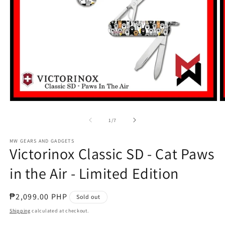
Open
O
media
m
1
2
of
1
/
7
in
in
modal
m
MW GEARS AND GADGETS
Victorinox Classic SD - Cat Paws
in the Air - Limited Edition
Regular
₱2,099.00 PHP
Sold out
price
Shipping
calculated at checkout.