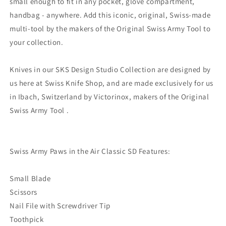
small enough to fit in any pocket, glove compartment,
handbag - anywhere. Add this iconic, original, Swiss-made
multi-tool by the makers of the Original Swiss Army Tool to
your collection.
Knives in our SKS Design Studio Collection are designed by
us here at Swiss Knife Shop, and are made exclusively for us
in Ibach, Switzerland by Victorinox, makers of the Original
Swiss Army Tool .
Swiss Army Paws in the Air Classic SD Features:
Small Blade
Scissors
Nail File with Screwdriver Tip
Toothpick