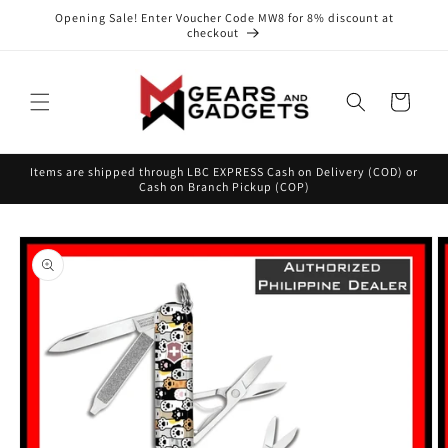
Skip to
Opening Sale! Enter Voucher Code MW8 for 8% discount at
content
checkout
Cart
Items are shipped through LBC EXPRESS Cash on Delivery (COD) or
Cash on Branch Pickup (COP)
Skip to
product
information