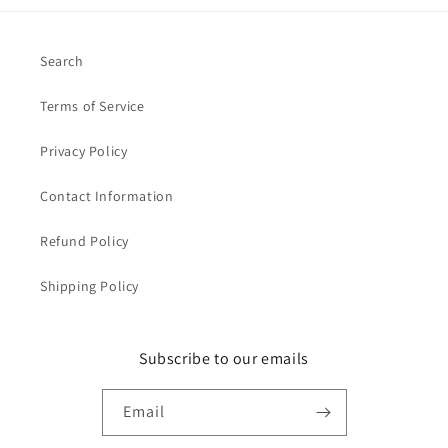
Search
Terms of Service
Privacy Policy
Contact Information
Refund Policy
Shipping Policy
Subscribe to our emails
Email