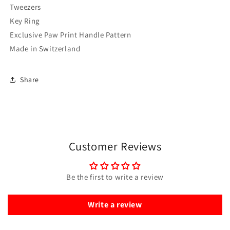
Tweezers
Key Ring
Exclusive Paw Print Handle Pattern
Made in Switzerland
Share
Customer Reviews
Be the first to write a review
Write a review