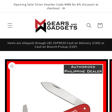
Skip to
Opening Sale! Enter Voucher Code MW8 for 8% discount at
content
checkout
Cart
Items are shipped through LBC EXPRESS Cash on Delivery (COD) or
Cash on Branch Pickup (COP)
Skip to
product
information