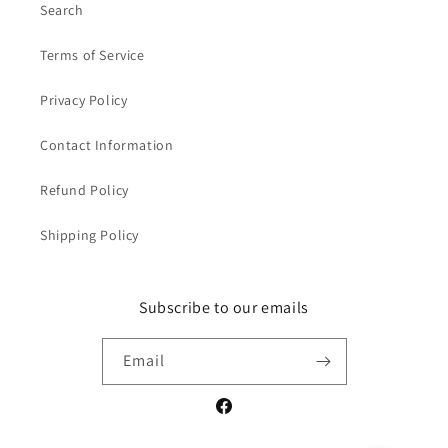
Search
Terms of Service
Privacy Policy
Contact Information
Refund Policy
Shipping Policy
Subscribe to our emails
Email
Facebook