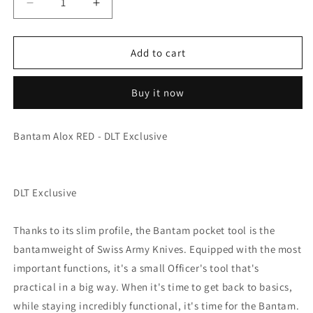
Decrease
Increase
quantity
quantity
for
for
Victorinox
Victorinox
Add to cart
Bantam
Bantam
-
-
Buy it now
Alox
Alox
RED
RED
Bantam Alox RED - DLT Exclusive
DLT Exclusive
Thanks to its slim profile, the Bantam pocket tool is the
bantamweight of Swiss Army Knives. Equipped with the most
important functions, it's a small Officer's tool that's
practical in a big way. When it's time to get back to basics,
while staying incredibly functional, it's time for the Bantam.