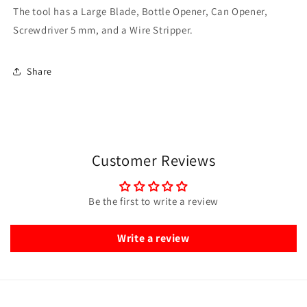
The tool has a Large Blade, Bottle Opener, Can Opener,
Screwdriver 5 mm, and a Wire Stripper.
Share
Customer Reviews
Be the first to write a review
Write a review