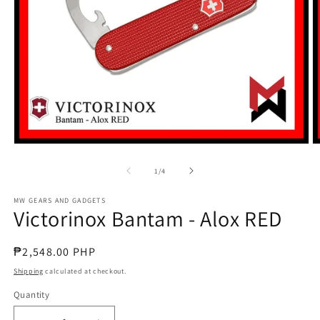
Open
O
media
m
1
2
of
1
/
4
in
in
modal
m
MW GEARS AND GADGETS
Victorinox Bantam - Alox RED
Regular
₱2,548.00 PHP
price
Shipping
calculated at checkout.
Quantity