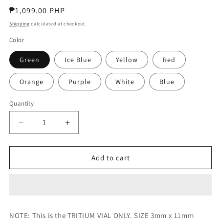
Regular
₱1,099.00 PHP
price
Shipping
calculated at checkout.
Color
Green
Ice Blue
Yellow
Red
Orange
Purple
White
Blue
Quantity
Decrease
Increase
quantity
quantity
for
for
Tritium
Tritium
Add to cart
Vials
Vials
-
-
3mm
3mm
x
x
11mm
11mm
NOTE: This is the TRITIUM VIAL ONLY. SIZE 3mm x 11mm