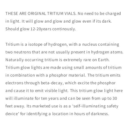
-
-
Compatible
Compatible
with
with
THESE ARE ORIGINAL TRITIUM VIALS. No need to be charged
TEC
TEC
in light. It will glow and glow and glow even if its dark.
-
-
Should glow 12-20years continously.
SCR
SCR
Chain
Chain
Reaction
Reaction
Tritium is a isotope of hydrogen, with a nucleus containing
/
/
two neutrons that are not usually present in hydrogen atoms.
Ti
Ti
Naturally occurring tritium is extremely rare on Earth.
Microlight
Microlight
TEC
TEC
Tritium glow lights are made using small amounts of tritium
-
-
in combination with a phosphor material. The tritium emits
electrons through beta-decay, which excite the phosphor
and cause it to emit visible light. This tritium glow light here
will illuminate for ten years and can be seen from up to 30
feet away. Its marketed use is as a ‘self-illuminating safety
device’ for identifying a location in hours of darkness.