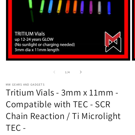
Open
O
media
m
1
2
of
1
/
4
in
in
modal
m
MW GEARS AND GADGETS
Tritium Vials - 3mm x 11mm -
Compatible with TEC - SCR
Chain Reaction / Ti Microlight
TEC -