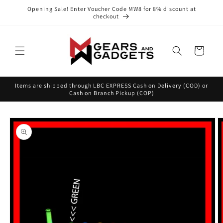
Skip to
Opening Sale! Enter Voucher Code MW8 for 8% discount at
content
checkout
Cart
Items are shipped through LBC EXPRESS Cash on Delivery (COD) or
Cash on Branch Pickup (COP)
Skip to
product
information