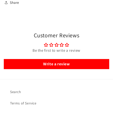
Share
Customer Reviews
Be the first to write a review
Write a review
Search
Terms of Service