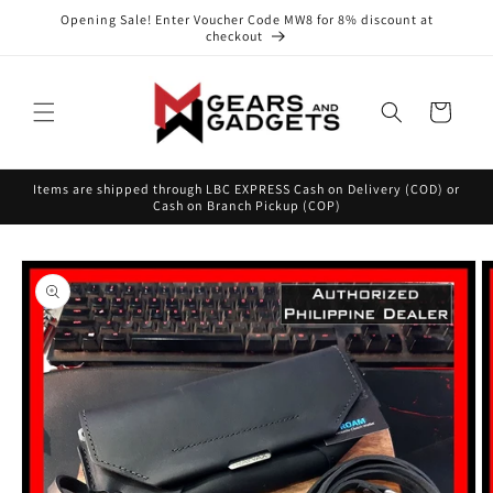
Skip to
Opening Sale! Enter Voucher Code MW8 for 8% discount at
content
checkout
Cart
Items are shipped through LBC EXPRESS Cash on Delivery (COD) or
Cash on Branch Pickup (COP)
Skip to
product
information