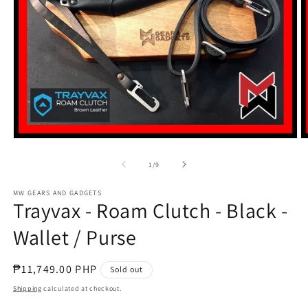
Open
O
media
m
1
2
of
1
/
9
in
in
modal
m
MW GEARS AND GADGETS
Trayvax - Roam Clutch - Black -
Wallet / Purse
Regular
₱11,749.00 PHP
Sold out
price
Shipping
calculated at checkout.