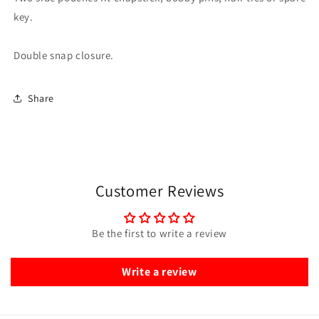
key.
Double snap closure.
Share
Customer Reviews
Be the first to write a review
Write a review