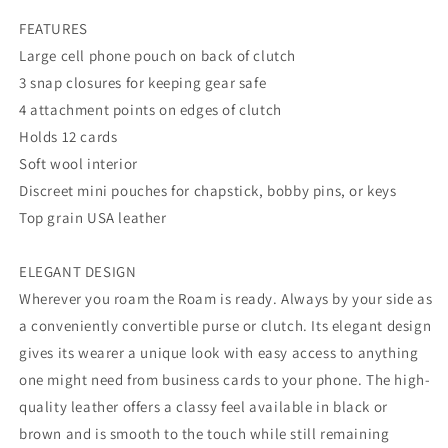
FEATURES
Large cell phone pouch on back of clutch
3 snap closures for keeping gear safe
4 attachment points on edges of clutch
Holds 12 cards
Soft wool interior
Discreet mini pouches for chapstick, bobby pins, or keys
Top grain USA leather
ELEGANT DESIGN
Wherever you roam the Roam is ready. Always by your side as
a conveniently convertible purse or clutch. Its elegant design
gives its wearer a unique look with easy access to anything
one might need from business cards to your phone. The high-
quality leather offers a classy feel available in black or
brown and is smooth to the touch while still remaining