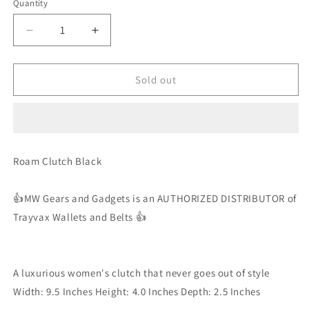
Quantity
Decrease
Increase
quantity
quantity
for
for
Trayvax
Trayvax
Sold out
-
-
Roam
Roam
Clutch
Clutch
-
-
Black
Black
Roam Clutch Black
-
-
Wallet
Wallet
/
/
👍MW Gears and Gadgets is an AUTHORIZED DISTRIBUTOR of
Purse
Purse
Trayvax Wallets and Belts 👍
A luxurious women's clutch that never goes out of style
Width: 9.5 Inches Height: 4.0 Inches Depth: 2.5 Inches