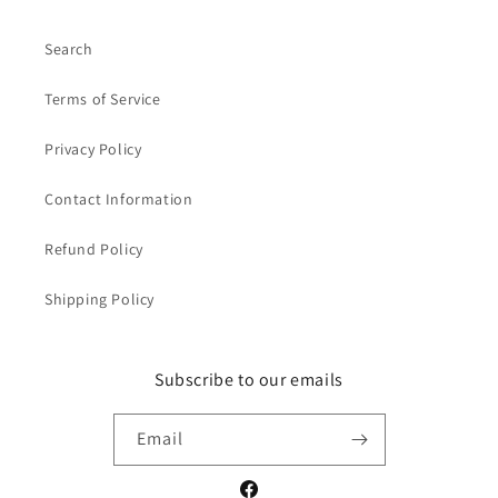
Search
Terms of Service
Privacy Policy
Contact Information
Refund Policy
Shipping Policy
Subscribe to our emails
Email