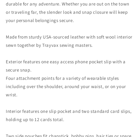
durable for any adventure. Whether you are out on the town
or traveling far, the slender look and snap closure will keep
your personal belongings secure.
Made from sturdy USA-sourced leather with soft wool interior
sewn together by Trayvax sewing masters.
Exterior features one easy access phone pocket slip with a
secure snap.
Four attachment points for a variety of wearable styles
including over the shoulder, around your waist, or on your
wrist.
Interior features one slip pocket and two standard card slips,
holding up to 12 cards total.
Two side pouches fit chapstick, bobby pins, hair ties or spare