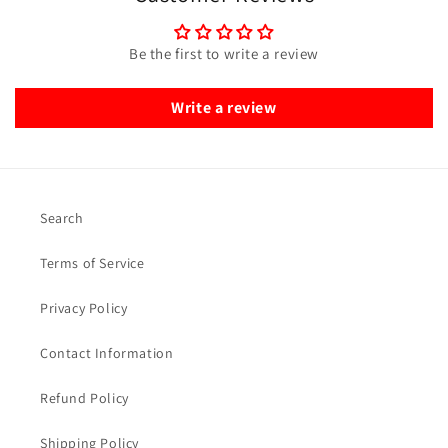
Be the first to write a review
Write a review
Search
Terms of Service
Privacy Policy
Contact Information
Refund Policy
Shipping Policy