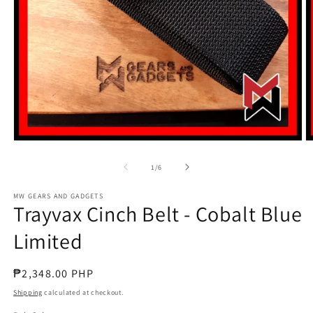
Open
O
media
m
1
2
of
1
/
6
in
in
modal
m
MW GEARS AND GADGETS
Trayvax Cinch Belt - Cobalt Blue
Limited
Regular
₱2,348.00 PHP
price
Shipping
calculated at checkout.