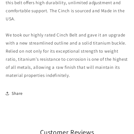
this belt offers high durability, unlimited adjustment and
comfortable support. The Cinch is sourced and Made in the
USA.
We took our highly rated Cinch Belt and gave it an upgrade
with a new streamlined outline and a solid titanium buckle.
Relied on not only for its exceptional strength to weight
ratio, titanium’s resistance to corrosion is one of the highest
of all metals, allowing a raw finish that will maintain its
material properties indefinitely.
Share
Customer Reviews