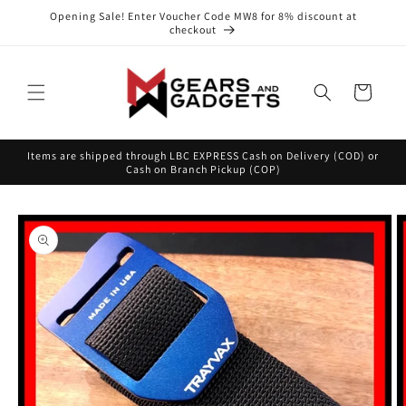
Skip to
Opening Sale! Enter Voucher Code MW8 for 8% discount at
content
checkout
Cart
Items are shipped through LBC EXPRESS Cash on Delivery (COD) or
Cash on Branch Pickup (COP)
Skip to
product
information