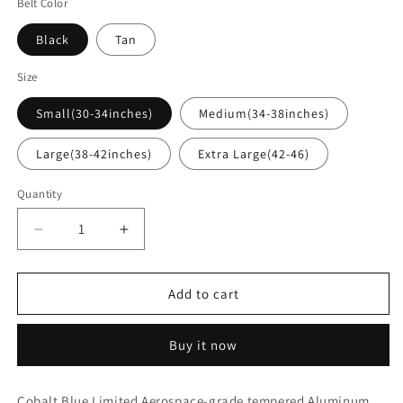
Belt Color
Black
Tan
Size
Small(30-34inches)
Medium(34-38inches)
Large(38-42inches)
Extra Large(42-46)
Quantity
Decrease
Increase
quantity
quantity
for
for
Trayvax
Trayvax
Add to cart
Cinch
Cinch
Belt
Belt
Buy it now
-
-
Cobalt
Cobalt
Blue
Blue
Cobalt Blue Limited Aerospace-grade tempered Aluminum