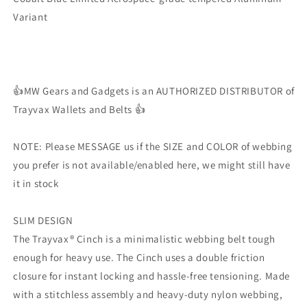
Limited
Limited
Variant
👍MW Gears and Gadgets is an AUTHORIZED DISTRIBUTOR of
Trayvax Wallets and Belts 👍
NOTE: Please MESSAGE us if the SIZE and COLOR of webbing
you prefer is not available/enabled here, we might still have
it in stock
SLIM DESIGN
The Trayvax® Cinch is a minimalistic webbing belt tough
enough for heavy use. The Cinch uses a double friction
closure for instant locking and hassle-free tensioning. Made
with a stitchless assembly and heavy-duty nylon webbing,