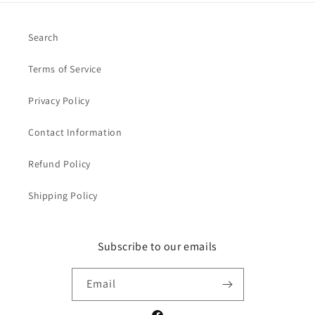
Search
Terms of Service
Privacy Policy
Contact Information
Refund Policy
Shipping Policy
Subscribe to our emails
Email