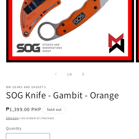
Open
O
media
m
1
2
of
1
/
8
in
in
modal
m
MW GEARS AND GADGETS
SOG Knife - Gambit - Orange
Regular
₱1,399.00 PHP
Sold out
price
Shipping
calculated at checkout.
Quantity