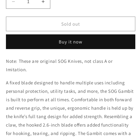
Decrease
Increase
quantity
quantity
for
for
SOG
SOG
Sold out
Knife
Knife
-
-
Buy it now
Gambit
Gambit
-
-
Orange
Orange
Note: These are original SOG Knives, not class A or
Imitation.
A fixed blade designed to handle multiple uses including
personal protection, utility tasks, and more, the SOG Gambit
is built to perform at all times. Comfortable in both forward
and reverse grip, the unique, ergonomic handle is held up by
the knife’s full tang design for added strength. Resembling a
claw, the hooked 2.6-inch blade offers added functionality
for hooking, tearing, and ripping. The Gambit comes with a