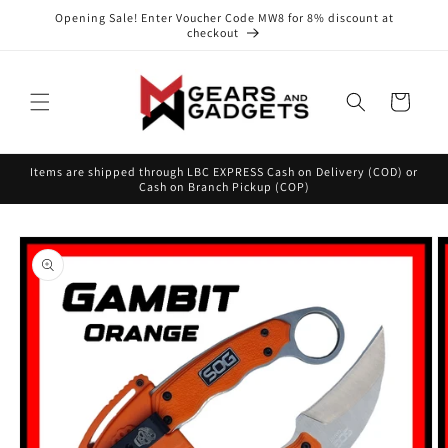
Skip to
Opening Sale! Enter Voucher Code MW8 for 8% discount at
content
checkout
Cart
Items are shipped through LBC EXPRESS Cash on Delivery (COD) or
Cash on Branch Pickup (COP)
Skip to
product
information