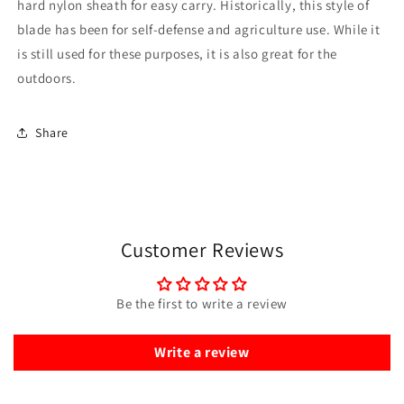
hard nylon sheath for easy carry. Historically, this style of
blade has been for self-defense and agriculture use. While it
is still used for these purposes, it is also great for the
outdoors.
Share
Customer Reviews
Be the first to write a review
Write a review