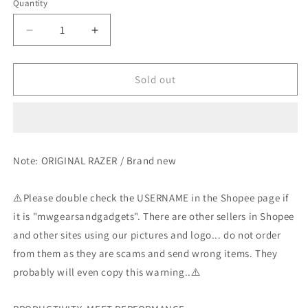
Quantity
Decrease
Increase
quantity
quantity
for
for
Razer
Razer
Sold out
Atheris
Atheris
-
-
Wireless
Wireless
Laptop
Laptop
Gaming
Gaming
Note: ORIGINAL RAZER / Brand new
Mouse
Mouse
⚠️Please double check the USERNAME in the Shopee page if
it is "mwgearsandgadgets". There are other sellers in Shopee
and other sites using our pictures and logo... do not order
from them as they are scams and send wrong items. They
probably will even copy this warning..⚠️