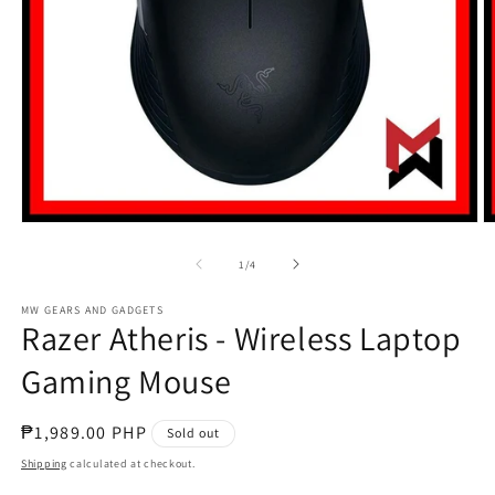
Open
O
media
m
1
2
of
1
/
4
in
in
modal
m
MW GEARS AND GADGETS
Razer Atheris - Wireless Laptop
Gaming Mouse
Regular
₱1,989.00 PHP
Sold out
price
Shipping
calculated at checkout.