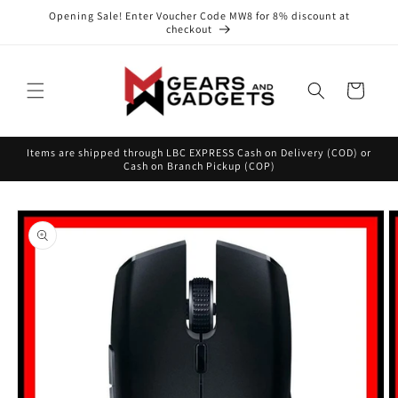
Skip to
Opening Sale! Enter Voucher Code MW8 for 8% discount at
content
checkout
Cart
Items are shipped through LBC EXPRESS Cash on Delivery (COD) or
Cash on Branch Pickup (COP)
Skip to
product
information