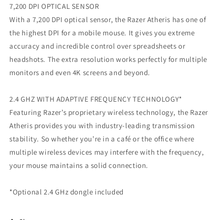
7,200 DPI OPTICAL SENSOR
With a 7,200 DPI optical sensor, the Razer Atheris has one of
the highest DPI for a mobile mouse. It gives you extreme
accuracy and incredible control over spreadsheets or
headshots. The extra resolution works perfectly for multiple
monitors and even 4K screens and beyond.
2.4 GHZ WITH ADAPTIVE FREQUENCY TECHNOLOGY*
Featuring Razer’s proprietary wireless technology, the Razer
Atheris provides you with industry-leading transmission
stability. So whether you’re in a café or the office where
multiple wireless devices may interfere with the frequency,
your mouse maintains a solid connection.
*Optional 2.4 GHz dongle included