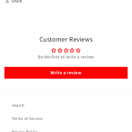
Share
Customer Reviews
Be the first to write a review
Write a review
Search
Terms of Service
Privacy Policy