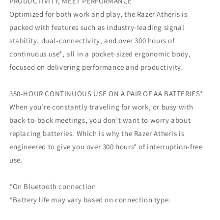
PRODUCTIVITY, MEET PERFORMANCE
Optimized for both work and play, the Razer Atheris is
packed with features such as industry-leading signal
stability, dual-connectivity, and over 300 hours of
continuous use*, all in a pocket-sized ergonomic body,
focused on delivering performance and productivity.
350-HOUR CONTINUOUS USE ON A PAIR OF AA BATTERIES*
When you’re constantly traveling for work, or busy with
back-to-back meetings, you don’t want to worry about
replacing batteries. Which is why the Razer Atheris is
engineered to give you over 300 hours* of interruption-free
use.
*On Bluetooth connection
*Battery life may vary based on connection type.