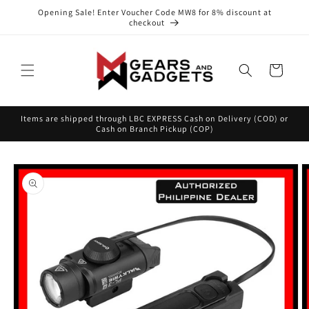
Skip to
Opening Sale! Enter Voucher Code MW8 for 8% discount at
content
checkout
Cart
Items are shipped through LBC EXPRESS Cash on Delivery (COD) or
Cash on Branch Pickup (COP)
Skip to
product
information