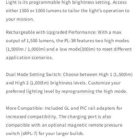
/
/
Light is its programmable high brightness setting. Access
PL3R
PL3R
either 1500 or 1000 lumens to tailor the light’s operation to
SRPL7
SRPL7
your mission.
Rechargeable with Upgraded Performance: With a max
output of 1,500 lumens, the PL-3R features two high modes
(1,500lm / 1,000lm) and a low mode(300lm) to meet different
application scenarios.
Dual Mode Setting Switch: Choose between High 1 (1,500lm)
and High 2 (1,000lm) brightness levels. Customize your
preferred lighting level by reprogramming the high mode.
More Compatible: Included GL and PIC rail adapters for
increased compatibility. The charging port is also
compatible with an optional magnetic remote pressure
switch (sRPL-7) for your larger builds.