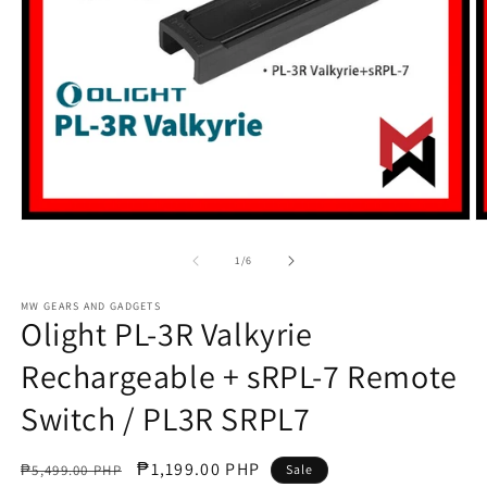
Open
O
media
m
1
2
of
1
/
6
in
in
modal
m
MW GEARS AND GADGETS
Olight PL-3R Valkyrie
Rechargeable + sRPL-7 Remote
Switch / PL3R SRPL7
Regular
Sale
₱1,199.00 PHP
₱5,499.00 PHP
Sale