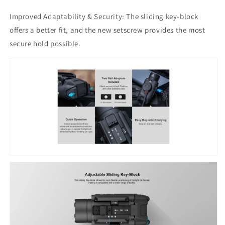
Improved Adaptability & Security: The sliding key-block
offers a better fit, and the new setscrew provides the most
secure hold possible.