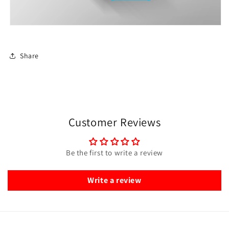
Share
Customer Reviews
Be the first to write a review
Write a review