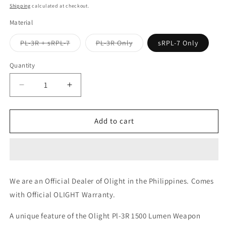
price
price
Shipping
calculated at checkout.
Material
Variant
Variant
PL-3R + sRPL-7
PL-3R Only
sRPL-7 Only
sold
sold
out
out
or
or
Quantity
unavailable
unavailable
Decrease
Increase
quantity
quantity
for
for
Olight
Olight
Add to cart
PL-
PL-
3R
3R
Valkyrie
Valkyrie
Rechargeable
Rechargeable
+
+
We are an Official Dealer of Olight in the Philippines. Comes
sRPL-
sRPL-
with Official OLIGHT Warranty.
7
7
Remote
Remote
A unique feature of the Olight Pl-3R 1500 Lumen Weapon
Switch
Switch