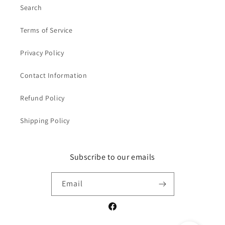
Search
Terms of Service
Privacy Policy
Contact Information
Refund Policy
Shipping Policy
Subscribe to our emails
Email
Facebook