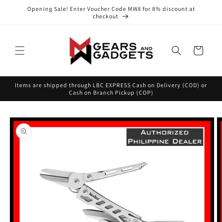
Skip to
Opening Sale! Enter Voucher Code MW8 for 8% discount at
content
checkout
Cart
Items are shipped through LBC EXPRESS Cash on Delivery (COD) or
Cash on Branch Pickup (COP)
Skip to
product
information