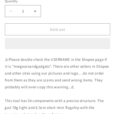
Quantity
Decrease
Increase
quantity
quantity
for
for
NexTool
NexTool
Sold out
-
-
Mini
Mini
Flagship
Flagship
Pro
Pro
-
-
⚠️Please double check the USERNAME in the Shopee page if
Silver
Silver
it is "mwgearsandgadgets". There are other sellers in Shopee
and other sites using our pictures and logo... do not order
from them as they are scams and send wrong items. They
probably will even copy this warning..⚠️
This tool has 54 components with a precise structure. The
just 78g light and 6.5cm short mini flagship with the