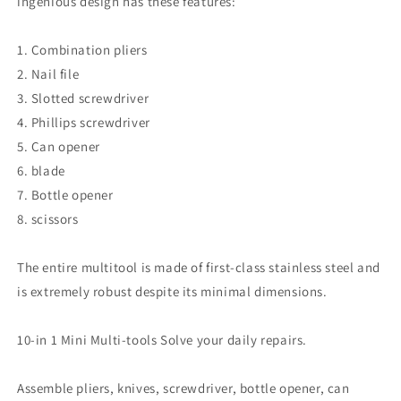
ingenious design has these features:
1. Combination pliers
2. Nail file
3. Slotted screwdriver
4. Phillips screwdriver
5. Can opener
6. blade
7. Bottle opener
8. scissors
The entire multitool is made of first-class stainless steel and
is extremely robust despite its minimal dimensions.
10-in 1 Mini Multi-tools Solve your daily repairs.
Assemble pliers, knives, screwdriver, bottle opener, can