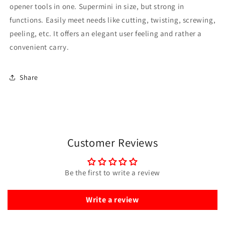
opener tools in one. Supermini in size, but strong in
functions. Easily meet needs like cutting, twisting, screwing,
peeling, etc. It offers an elegant user feeling and rather a
convenient carry.
Share
Customer Reviews
Be the first to write a review
Write a review