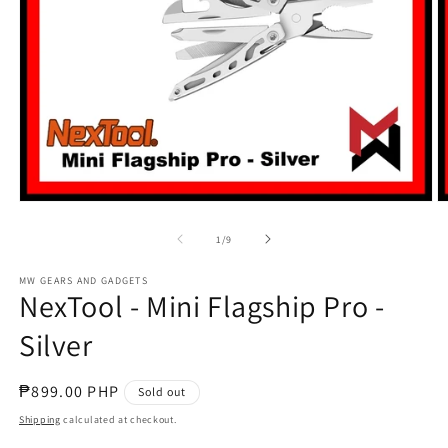
Open
O
media
m
1
2
of
1
/
9
in
in
modal
m
MW GEARS AND GADGETS
NexTool - Mini Flagship Pro -
Silver
Regular
₱899.00 PHP
Sold out
price
Shipping
calculated at checkout.