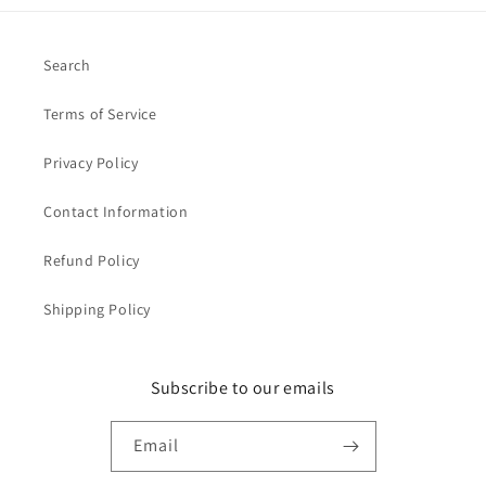
Search
Terms of Service
Privacy Policy
Contact Information
Refund Policy
Shipping Policy
Subscribe to our emails
Email