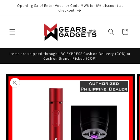
Skip to
Opening Sale! Enter Voucher Code MW8 for 8% discount at
content
checkout
Cart
Items are shipped through LBC EXPRESS Cash on Delivery (COD) or
Cash on Branch Pickup (COP)
Skip to
product
information