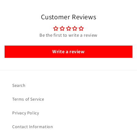
Customer Reviews
Be the first to write a review
Write a review
Search
Terms of Service
Privacy Policy
Contact Information