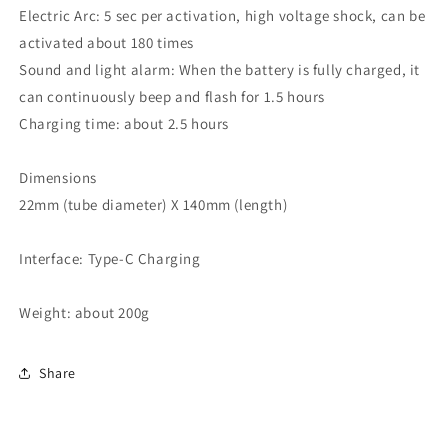
Electric Arc: 5 sec per activation, high voltage shock, can be
activated about 180 times
Sound and light alarm: When the battery is fully charged, it
can continuously beep and flash for 1.5 hours
Charging time: about 2.5 hours
Dimensions
22mm (tube diameter) X 140mm (length)
Interface: Type-C Charging
Weight: about 200g
Share