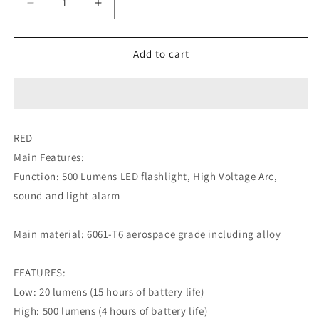
Decrease
Increase
quantity
quantity
for
for
NexTool
NexTool
Add to cart
ARC
ARC
Flashlight
Flashlight
-
-
RED
RED
RED
Main Features:
Function: 500 Lumens LED flashlight, High Voltage Arc,
sound and light alarm
Main material: 6061-T6 aerospace grade including alloy
FEATURES:
Low: 20 lumens (15 hours of battery life)
High: 500 lumens (4 hours of battery life)