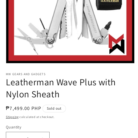
Open
media
1
MW GEARS AND GADGETS
Leatherman Wave Plus with
in
modal
Nylon Sheath
Regular
₱7,499.00 PHP
Sold out
price
Shipping
calculated at checkout.
Quantity