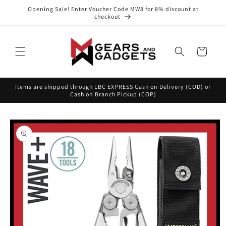
Skip to
Opening Sale! Enter Voucher Code MW8 for 8% discount at
content
checkout
Cart
Items are shipped through LBC EXPRESS Cash on Delivery (COD) or
Cash on Branch Pickup (COP)
Skip to
product
information