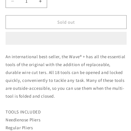
Decrease
Increase
quantity
quantity
for
for
Leatherman
Leatherman
Sold out
Wave
Wave
Plus
Plus
with
with
Nylon
Nylon
Sheath
Sheath
An international best-seller, the Wave® + has all the essential
tools of the original with the addition of replaceable,
durable wire cut ters. All 18 tools can be opened and locked
quickly, conveniently to tackle any task. Many of these tools
are outside-accessible, so you can use them when the multi-
tool is folded and closed.
TOOLS INCLUDED
Needlenose Pliers
Regular Pliers