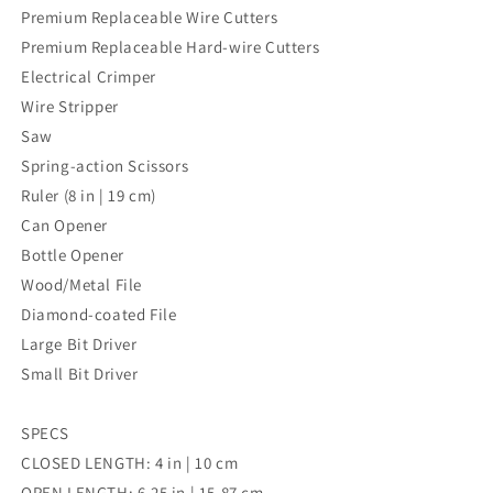
Premium Replaceable Wire Cutters
Premium Replaceable Hard-wire Cutters
Electrical Crimper
Wire Stripper
Saw
Spring-action Scissors
Ruler (8 in | 19 cm)
Can Opener
Bottle Opener
Wood/Metal File
Diamond-coated File
Large Bit Driver
Small Bit Driver
SPECS
CLOSED LENGTH: 4 in | 10 cm
OPEN LENGTH: 6.25 in | 15.87 cm