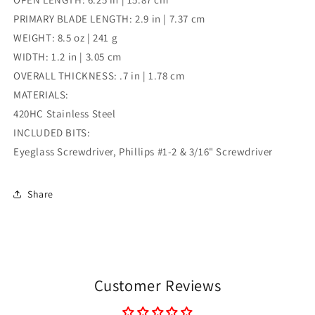
PRIMARY BLADE LENGTH: 2.9 in | 7.37 cm
WEIGHT: 8.5 oz | 241 g
WIDTH: 1.2 in | 3.05 cm
OVERALL THICKNESS: .7 in | 1.78 cm
MATERIALS:
420HC Stainless Steel
INCLUDED BITS:
Eyeglass Screwdriver, Phillips #1-2 & 3/16" Screwdriver
Share
Customer Reviews