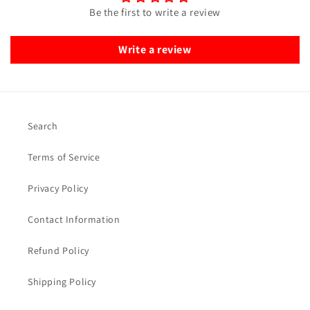
Be the first to write a review
Write a review
Search
Terms of Service
Privacy Policy
Contact Information
Refund Policy
Shipping Policy