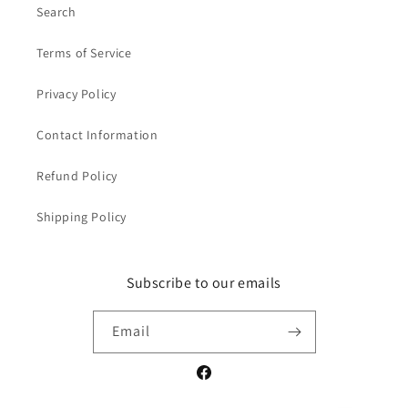
Search
Terms of Service
Privacy Policy
Contact Information
Refund Policy
Shipping Policy
Subscribe to our emails
Email
Facebook