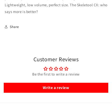
Lightweight, low volume, perfect size. The Skeletool CX: who
says more is better?
Share
Customer Reviews
Be the first to write a review
Write a review