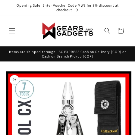
Skip to
Opening Sale! Enter Voucher Code MW8 for 8% discount at
content
checkout
Cart
Items are shipped through LBC EXPRESS Cash on Delivery (COD) or
Cash on Branch Pickup (COP)
Skip to
product
information