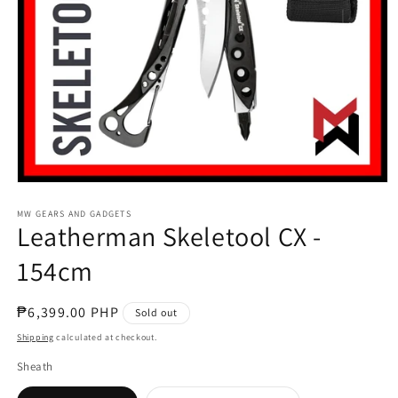
Open
media
1
MW GEARS AND GADGETS
Leatherman Skeletool CX -
in
modal
154cm
Regular
₱6,399.00 PHP
Sold out
price
Shipping
calculated at checkout.
Sheath