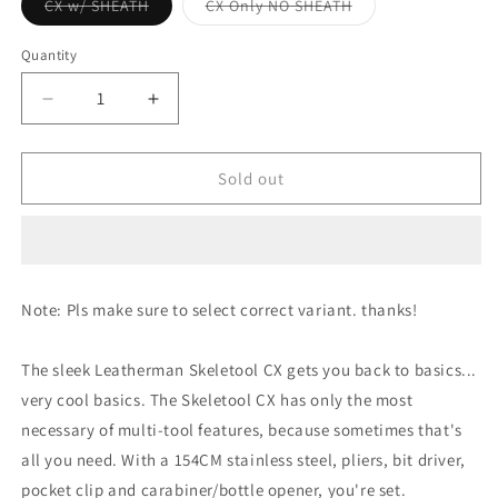
Variant
Variant
CX w/ SHEATH
CX Only NO SHEATH
sold
sold
out
out
or
or
Quantity
unavailable
unavailable
Decrease
Increase
quantity
quantity
for
for
Leatherman
Leatherman
Sold out
Skeletool
Skeletool
CX
CX
-
-
154cm
154cm
Note: Pls make sure to select correct variant. thanks!
The sleek Leatherman Skeletool CX gets you back to basics...
very cool basics. The Skeletool CX has only the most
necessary of multi-tool features, because sometimes that's
all you need. With a 154CM stainless steel, pliers, bit driver,
pocket clip and carabiner/bottle opener, you're set.