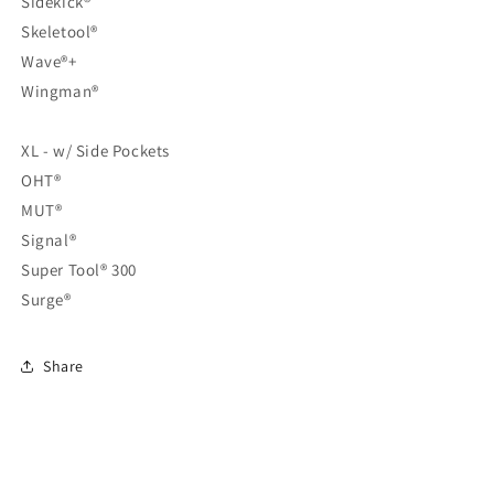
Sidekick®
Skeletool®
Wave®+
Wingman®
XL - w/ Side Pockets
OHT®
MUT®
Signal®
Super Tool® 300
Surge®
Share