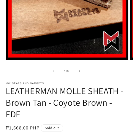
Open
O
media
m
1
2
of
1
/
6
in
in
modal
m
MW GEARS AND GADGETS
LEATHERMAN MOLLE SHEATH -
Brown Tan - Coyote Brown -
FDE
Regular
₱1,668.00 PHP
Sold out