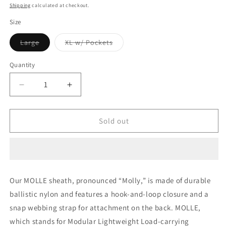
price
Shipping
calculated at checkout.
Size
Variant
Variant
Large
XL w/ Pockets
sold
sold
out
out
or
or
Quantity
unavailable
unavailable
Decrease
Increase
quantity
quantity
for
for
LEATHERMAN
LEATHERMAN
Sold out
MOLLE
MOLLE
SHEATH
SHEATH
-
-
Brown
Brown
Tan
Tan
Our MOLLE sheath, pronounced “Molly,” is made of durable
-
-
ballistic nylon and features a hook-and-loop closure and a
Coyote
Coyote
Brown
Brown
snap webbing strap for attachment on the back. MOLLE,
-
-
which stands for Modular Lightweight Load-carrying