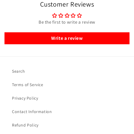
Customer Reviews
Be the first to write a review
Write a review
Search
Terms of Service
Privacy Policy
Contact Information
Refund Policy