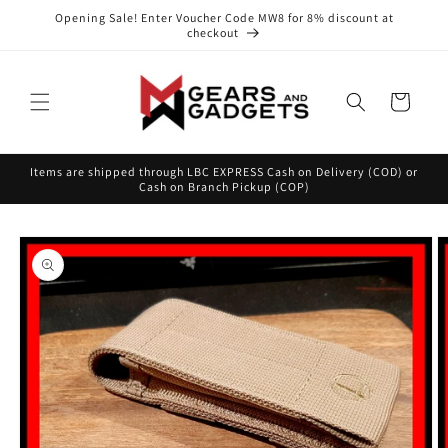
Skip to
Opening Sale! Enter Voucher Code MW8 for 8% discount at
content
checkout
Cart
Items are shipped through LBC EXPRESS Cash on Delivery (COD) or
Cash on Branch Pickup (COP)
Skip to
product
information