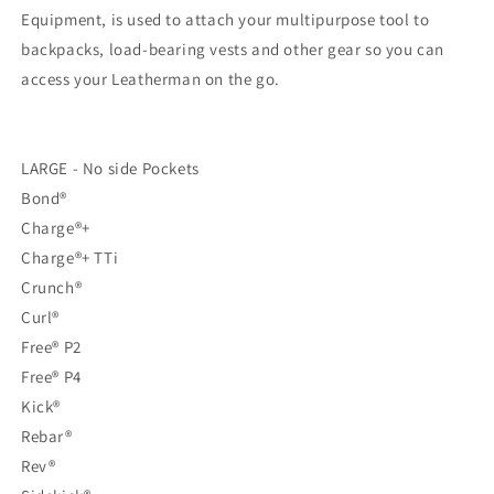
FDE
FDE
Equipment, is used to attach your multipurpose tool to
backpacks, load-bearing vests and other gear so you can
access your Leatherman on the go.
LARGE - No side Pockets
Bond®
Charge®+
Charge®+ TTi
Crunch®
Curl®
Free® P2
Free® P4
Kick®
Rebar®
Rev®