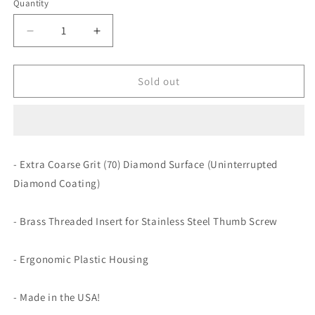
Quantity
Decrease
Increase
quantity
quantity
for
for
Lansky
Lansky
Sold out
Extra
Extra
Coarse
Coarse
Diamond
Diamond
Hone
Hone
Accessory
Accessory
- Extra Coarse Grit (70) Diamond Surface (Uninterrupted
Silver
Silver
Diamond Coating)
Holder
Holder
- Brass Threaded Insert for Stainless Steel Thumb Screw
- Ergonomic Plastic Housing
- Made in the USA!