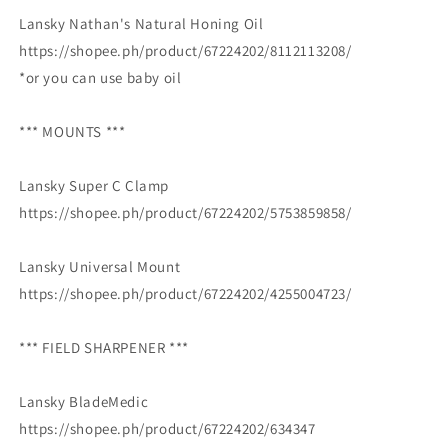
Lansky Nathan's Natural Honing Oil
https://shopee.ph/product/67224202/8112113208/
*or you can use baby oil
*** MOUNTS ***
Lansky Super C Clamp
https://shopee.ph/product/67224202/5753859858/
Lansky Universal Mount
https://shopee.ph/product/67224202/4255004723/
*** FIELD SHARPENER ***
Lansky BladeMedic
https://shopee.ph/product/67224202/634347