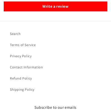
Write a review
Search
Terms of Service
Privacy Policy
Contact Information
Refund Policy
Shipping Policy
Subscribe to our emails