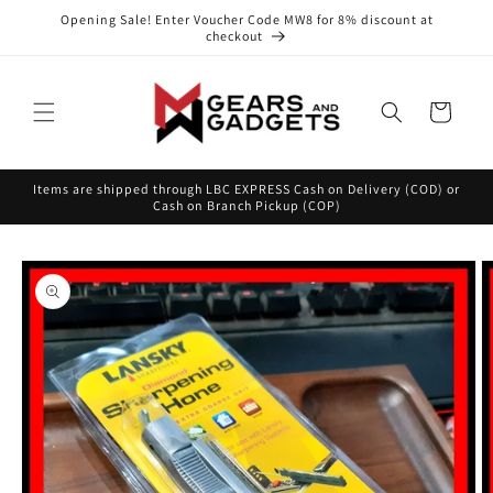
Skip to
Opening Sale! Enter Voucher Code MW8 for 8% discount at
content
checkout
Cart
Items are shipped through LBC EXPRESS Cash on Delivery (COD) or
Cash on Branch Pickup (COP)
Skip to
product
information