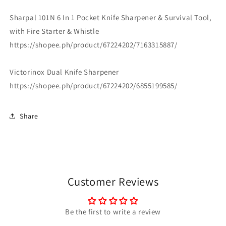
Sharpal 101N 6 In 1 Pocket Knife Sharpener & Survival Tool,
with Fire Starter & Whistle
https://shopee.ph/product/67224202/7163315887/
Victorinox Dual Knife Sharpener
https://shopee.ph/product/67224202/6855199585/
Share
Customer Reviews
Be the first to write a review