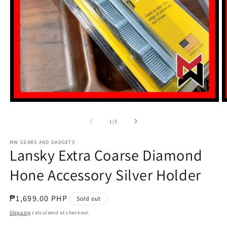
Open
O
media
m
1
2
of
1
/
3
in
in
modal
m
MW GEARS AND GADGETS
Lansky Extra Coarse Diamond
Hone Accessory Silver Holder
Regular
₱1,699.00 PHP
Sold out
price
Shipping
calculated at checkout.