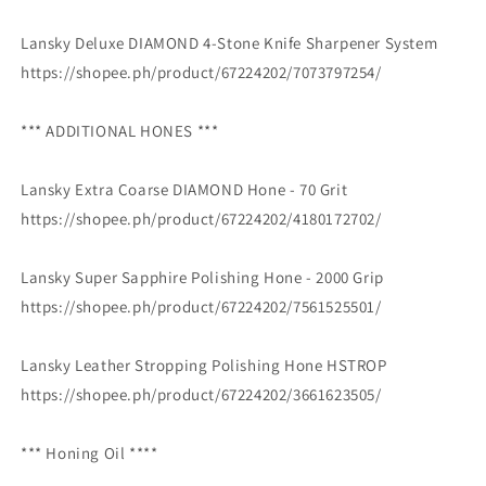
Lansky Deluxe DIAMOND 4-Stone Knife Sharpener System
https://shopee.ph/product/67224202/7073797254/
*** ADDITIONAL HONES ***
Lansky Extra Coarse DIAMOND Hone - 70 Grit
https://shopee.ph/product/67224202/4180172702/
Lansky Super Sapphire Polishing Hone - 2000 Grip
https://shopee.ph/product/67224202/7561525501/
Lansky Leather Stropping Polishing Hone HSTROP
https://shopee.ph/product/67224202/3661623505/
*** Honing Oil ****