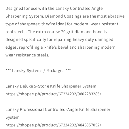
Designed for use with the Lansky Controlled Angle
Sharpening System. Diamond Coatings are the most abrasive
type of sharpener; they're ideal for modern, wear resistant
tool steels. The extra coarse 70 grit diamond hone is
designed specifically for repairing heavy duty damaged
edges, reprofiling a knife's bevel and sharpening modern
wear resistance steels.
*** Lansky Systems / Packages ***
Lansky Deluxe 5-Stone Knife Sharpener System
https://shopee.ph/product/67224202/9802283285/
Lansky Professional Controlled-Angle Knife Sharpener
System
https://shopee.ph/product/67224202/4843857052/