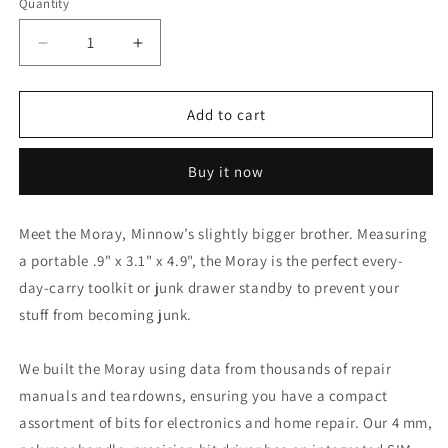
Quantity
Decrease
Increase
quantity
quantity
for
for
iFixit
iFixit
Add to cart
Moray
Moray
Precision
Precision
Buy it now
Driver
Driver
Screwdriver
Screwdriver
Kit
Kit
Meet the Moray, Minnow’s slightly bigger brother. Measuring
a portable .9" x 3.1" x 4.9", the Moray is the perfect every-
day-carry toolkit or junk drawer standby to prevent your
stuff from becoming junk.
We built the Moray using data from thousands of repair
manuals and teardowns, ensuring you have a compact
assortment of bits for electronics and home repair. Our 4 mm,