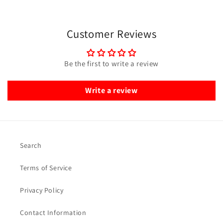
Customer Reviews
Be the first to write a review
Write a review
Search
Terms of Service
Privacy Policy
Contact Information