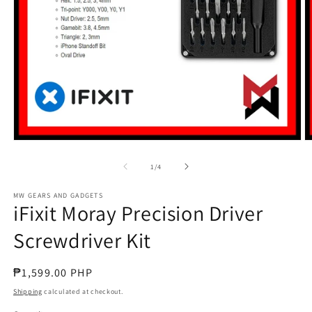
Open
O
media
m
1
2
of
1
/
4
in
in
modal
m
MW GEARS AND GADGETS
iFixit Moray Precision Driver
Screwdriver Kit
Regular
₱1,599.00 PHP
price
Shipping
calculated at checkout.