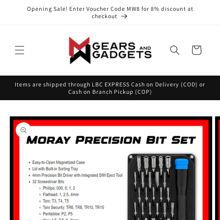
Skip to
Opening Sale! Enter Voucher Code MW8 for 8% discount at
content
checkout
Cart
Items are shipped through LBC EXPRESS Cash on Delivery (COD) or
Cash on Branch Pickup (COP)
Skip to
product
information