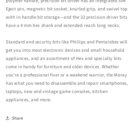
polymer handle, precision bit driver has an integrated SIM
Eject pin, magnetic bit socket, knurled grip, and swivel top
with in-handle bit storage—and the 32 precision driver bits
have a 4 mm hex shank and extended-reach long necks.
Standard and security bits like Phillips and Pentalobes will
get you into most electronic devices and small household
appliances, and an assortment of Hex and specialty bits
come in handy for furniture and older devices. Whether
you're a professional fixer or a weekend warrior, the Moray
has what you need to disassemble and repair smartphones,
laptops, new and vintage game consoles, kitchen
appliances, and more.
Share