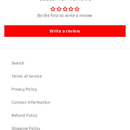
Be the first to write a review
Write a review
Search
Terms of Service
Privacy Policy
Contact Information
Refund Policy
Shipping Policy