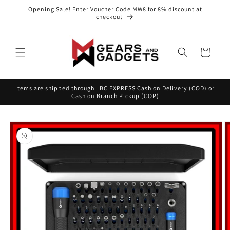
Skip to
Opening Sale! Enter Voucher Code MW8 for 8% discount at
content
checkout
Cart
Items are shipped through LBC EXPRESS Cash on Delivery (COD) or
Cash on Branch Pickup (COP)
Skip to
product
information