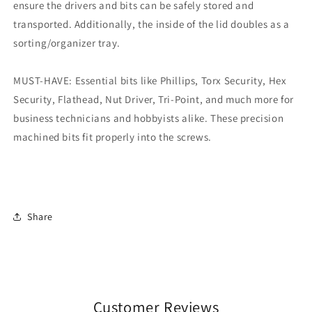
ensure the drivers and bits can be safely stored and
transported. Additionally, the inside of the lid doubles as a
sorting/organizer tray.
MUST-HAVE: Essential bits like Phillips, Torx Security, Hex
Security, Flathead, Nut Driver, Tri-Point, and much more for
business technicians and hobbyists alike. These precision
machined bits fit properly into the screws.
Share
Customer Reviews