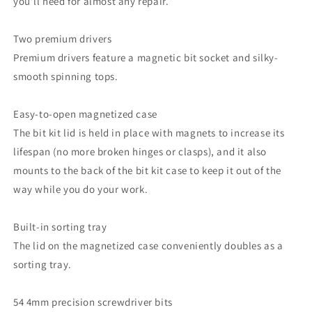
you’ll need for almost any repair.
Two premium drivers
Premium drivers feature a magnetic bit socket and silky-
smooth spinning tops.
Easy-to-open magnetized case
The bit kit lid is held in place with magnets to increase its
lifespan (no more broken hinges or clasps), and it also
mounts to the back of the bit kit case to keep it out of the
way while you do your work.
Built-in sorting tray
The lid on the magnetized case conveniently doubles as a
sorting tray.
54 4mm precision screwdriver bits