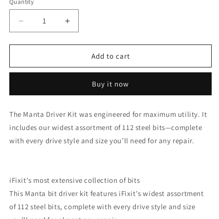
Quantity
Decrease
Increase
quantity
quantity
for
for
iFixit
iFixit
Add to cart
-
-
Manta
Manta
Buy it now
Universal
Universal
Kit
Kit
-
-
The Manta Driver Kit was engineered for maximum utility. It
112
112
includes our widest assortment of 112 steel bits—complete
Bit
Bit
Kit
Kit
with every drive style and size you’ll need for any repair.
w/
w/
Security
Security
Bits
Bits
iFixit's most extensive collection of bits
This Manta bit driver kit features iFixit's widest assortment
of 112 steel bits, complete with every drive style and size