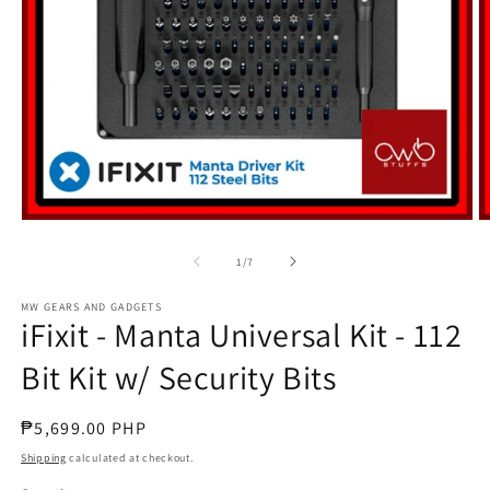
Open
O
media
m
1
2
of
1
/
7
in
in
modal
m
MW GEARS AND GADGETS
iFixit - Manta Universal Kit - 112
Bit Kit w/ Security Bits
Regular
₱5,699.00 PHP
price
Shipping
calculated at checkout.