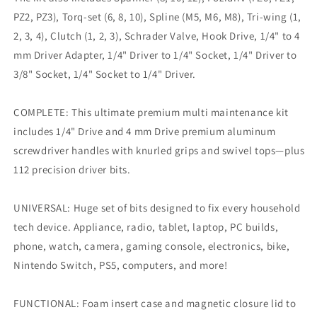
PZ2, PZ3), Torq-set (6, 8, 10), Spline (M5, M6, M8), Tri-wing (1,
2, 3, 4), Clutch (1, 2, 3), Schrader Valve, Hook Drive, 1/4" to 4
mm Driver Adapter, 1/4" Driver to 1/4" Socket, 1/4" Driver to
3/8" Socket, 1/4" Socket to 1/4" Driver.
COMPLETE: This ultimate premium multi maintenance kit
includes 1/4" Drive and 4 mm Drive premium aluminum
screwdriver handles with knurled grips and swivel tops—plus
112 precision driver bits.
UNIVERSAL: Huge set of bits designed to fix every household
tech device. Appliance, radio, tablet, laptop, PC builds,
phone, watch, camera, gaming console, electronics, bike,
Nintendo Switch, PS5, computers, and more!
FUNCTIONAL: Foam insert case and magnetic closure lid to