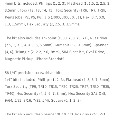
4mm bits included: Phillips (1, 2, 3), Flathead (1, 1.5, 2, 2.5, 3,
3.5mm), Torx (T2, T3, T4, T5), Torx Security (TR6, TR7, TR8),
Pentalobe (P2, P5, P6), JIS (J000, J00, J0, J1), Hex (0.7, 0.9,
1.3, 1.5mm), Hex Security (2, 2.5, 3, 3.5mm).
The kit also includes Tri-point (Y000, Y00, Y0, Y1), Nut Driver
(2.5, 3, 3.5, 4, 4.5, 5, 5.5mm), Gamebit (3.8, 4.5mm), Spanner
(4, 6), Triangle (2, 2.2, 2.6, 3mm), SIM Eject Bit, Oval Drive,
Magnetic Pickup, iPhone Standoff.
58 1/4" precision screwdriver bits
1/4” bits included: Phillips (1, 2, 3), Flathead (4, 5, 6, 7, 8mm),
Torx Security (TR9, TR10, TR15, TR20, TR25, TR27, TR30, TR35,
TR40), Hex Security (4, 5, 6, 7, 8mm), Hex Security SAE (1/8,
9/64, 5/32, 3/16, 7/32, 1/4), Square (0, 1, 2, 3).
The kit also includes Spanner (8, 10, 12), Pozidriv (PZ0, PZ1,