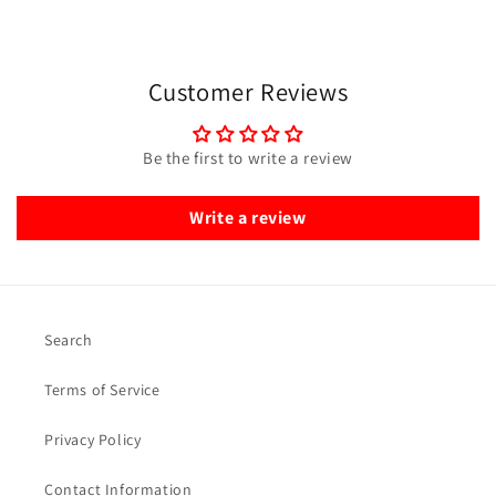
Customer Reviews
Be the first to write a review
Write a review
Search
Terms of Service
Privacy Policy
Contact Information