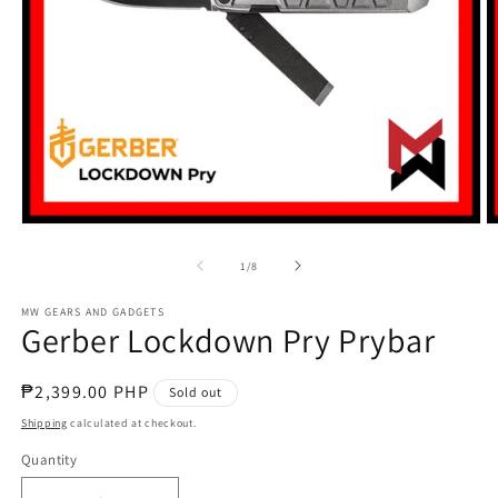
Open
O
media
m
1
2
of
1
/
8
in
in
modal
m
MW GEARS AND GADGETS
Gerber Lockdown Pry Prybar
Regular
₱2,399.00 PHP
Sold out
price
Shipping
calculated at checkout.
Quantity