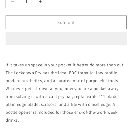
Decrease
Increase
quantity
quantity
for
for
Gerber
Gerber
Sold out
Lockdown
Lockdown
Pry
Pry
Prybar
Prybar
If it takes up space in your pocket it better do more than cut.
The Lockdown Pry has the ideal EDC formula: low profile,
modern aesthetics, and a curated mix of purposeful tools.
Whatever gets thrown at you, now you are a pocket away
from solving it with a cast pry bar, replaceable #11 blade,
plain edge blade, scissors, and a file with chisel edge. A
bottle opener is included for those end-of-the-work week
drinks.