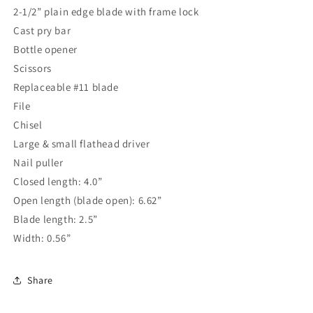
2-1/2” plain edge blade with frame lock
Cast pry bar
Bottle opener
Scissors
Replaceable #11 blade
File
Chisel
Large & small flathead driver
Nail puller
Closed length: 4.0”
Open length (blade open): 6.62”
Blade length: 2.5”
Width: 0.56”
Share