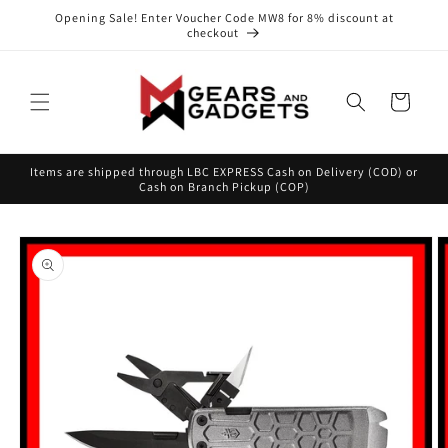
Skip to
Opening Sale! Enter Voucher Code MW8 for 8% discount at
content
checkout
Cart
Items are shipped through LBC EXPRESS Cash on Delivery (COD) or
Cash on Branch Pickup (COP)
Skip to
product
information