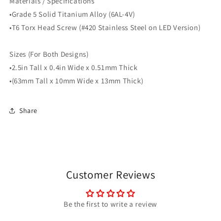
Materials / Specifications
•Grade 5 Solid Titanium Alloy (6AL-4V)
•T6 Torx Head Screw (#420 Stainless Steel on LED Version)
Sizes (For Both Designs)
•2.5in Tall x 0.4in Wide x 0.51mm Thick
•(63mm Tall x 10mm Wide x 13mm Thick)
Share
Customer Reviews
Be the first to write a review