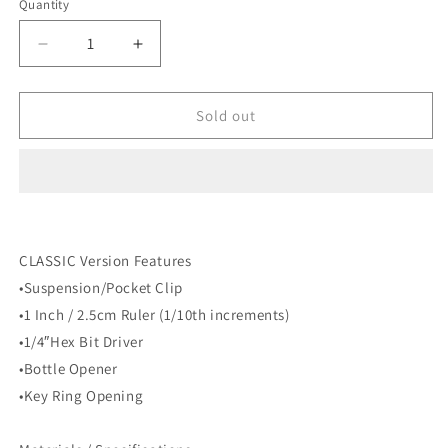
Quantity
Decrease
Increase
quantity
quantity
for
for
BIGiDESIGN
BIGiDESIGN
Sold out
-
-
TPC
TPC
Titanium
Titanium
Pocket
Pocket
Clip
Clip
-
-
CLASSIC Version Features
Big
Big
Idea
Idea
•Suspension/Pocket Clip
Design
Design
•1 Inch / 2.5cm Ruler (1/10th increments)
•1/4″Hex Bit Driver
•Bottle Opener
•Key Ring Opening