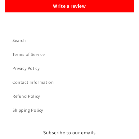
Write a review
Search
Terms of Service
Privacy Policy
Contact Information
Refund Policy
Shipping Policy
Subscribe to our emails