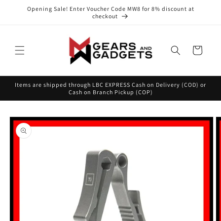
Skip to
Opening Sale! Enter Voucher Code MW8 for 8% discount at
content
checkout
Cart
Items are shipped through LBC EXPRESS Cash on Delivery (COD) or
Cash on Branch Pickup (COP)
Skip to
product
information