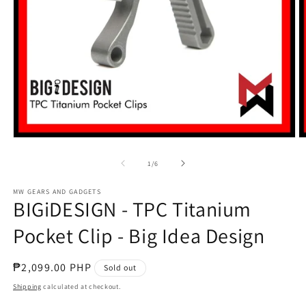
Open
O
media
m
1
2
of
1
/
6
in
in
modal
m
MW GEARS AND GADGETS
BIGiDESIGN - TPC Titanium
Pocket Clip - Big Idea Design
Regular
₱2,099.00 PHP
Sold out
price
Shipping
calculated at checkout.